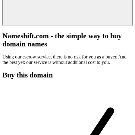
Nameshift.com - the simple way to buy
domain names
Using our escrow service, there is no risk for you as a buyer. And
the best yet: our service is without additional cost to you.
Buy this domain