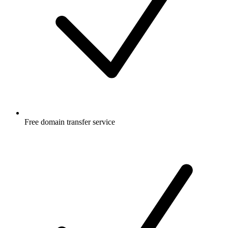
Free
domain transfer service