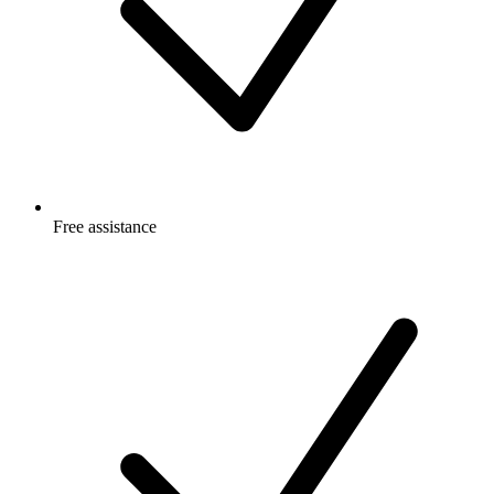
Free
assistance