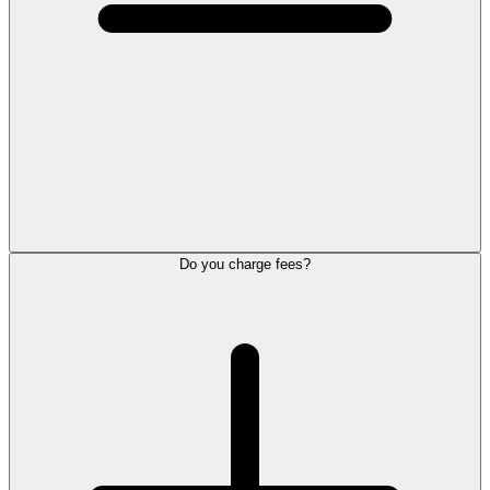
Do you charge fees?