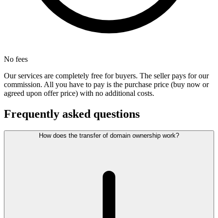
No fees
Our services are completely free for buyers. The seller pays for our
commission. All you have to pay is the purchase price (buy now or
agreed upon offer price) with no additional costs.
Frequently asked questions
How does the transfer of domain ownership work?