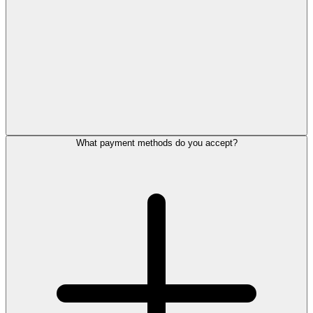
What payment methods do you accept?