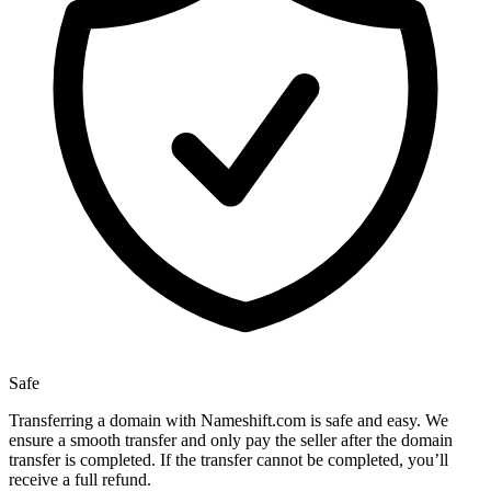
Safe
Transferring a domain with Nameshift.com is safe and easy. We
ensure a smooth transfer and only pay the seller after the domain
transfer is completed. If the transfer cannot be completed, you’ll
receive a full refund.