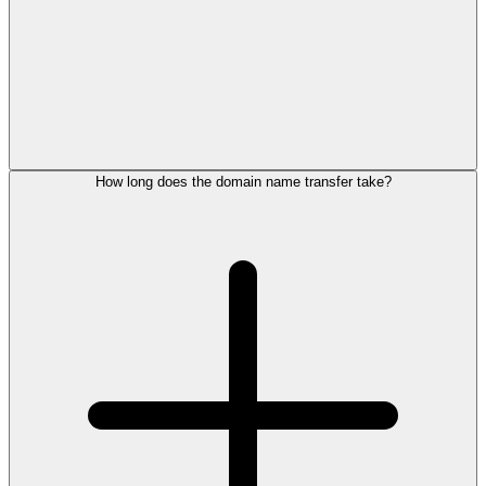
How long does the domain name transfer take?