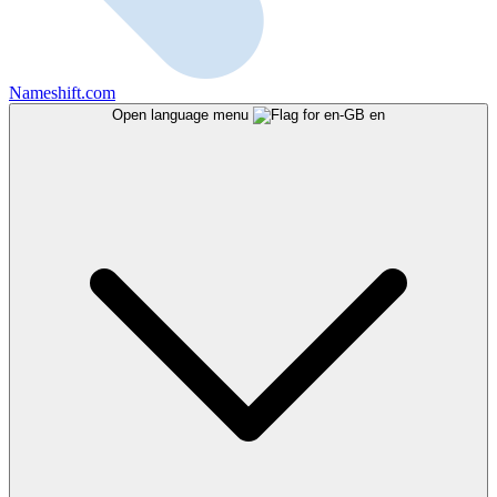
Nameshift.com
Open language menu
en