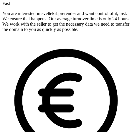
Fast
You are interested in sveltekit-prerender and want control of it, fast.
We ensure that happens. Our average turnover time is only 24 hours.
We work with the seller to get the necessary data we need to transfer
the domain to you as quickly as possible.