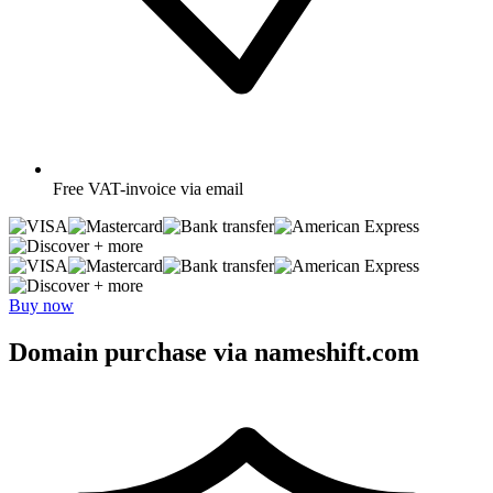
Free
VAT-invoice via email
+ more
+ more
Buy now
Domain purchase via nameshift.com